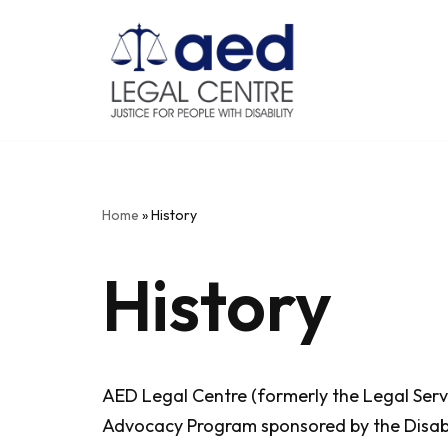
Skip
to
content
Home
»
History
History
AED Legal Centre (formerly the Legal Servi
Advocacy Program sponsored by the Disabil