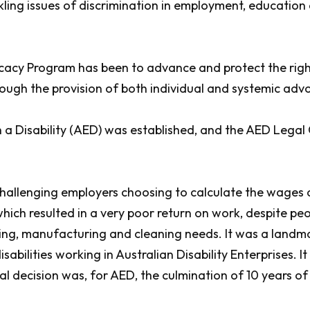
kling issues of discrimination in employment, education
ocacy Program has been to advance and protect the rights
ough the provision of both individual and systemic adv
h a Disability (AED) was established, and the AED Lega
allenging employers choosing to calculate the wages of 
h resulted in a very poor return on work, despite peopl
aging, manufacturing and cleaning needs. It was a land
abilities working in Australian Disability Enterprises. 
nal decision was, for AED, the culmination of 10 years o