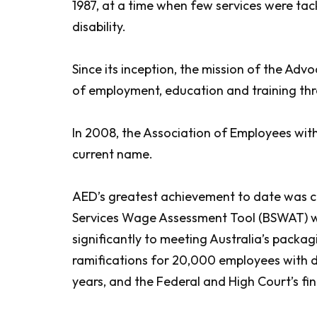
1987, at a time when few services were tac
disability.
Since its inception, the mission of the Adv
of employment, education and training thr
In 2008, the Association of Employees wit
current name.
AED’s greatest achievement to date was ch
Services Wage Assessment Tool (BSWAT) whic
significantly to meeting Australia’s pack
ramifications for 20,000 employees with dis
years, and the Federal and High Court’s fi