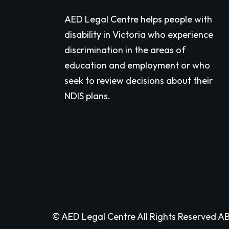
AED Legal Centre helps people with
disability in Victoria who experience
discrimination in the areas of
education and employment or who
seek to review decisions about their
NDIS plans.
© AED Legal Centre All Rights Reserved AB