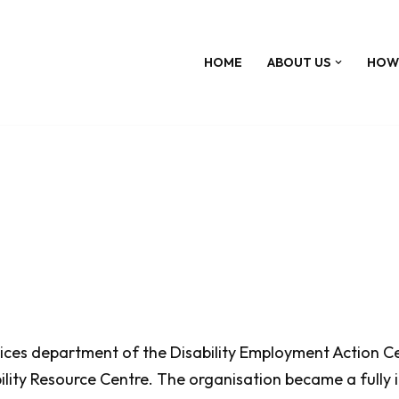
HOME
ABOUT US
HOW
ces department of the Disability Employment Action Cent
ity Resource Centre. The organisation became a fully i