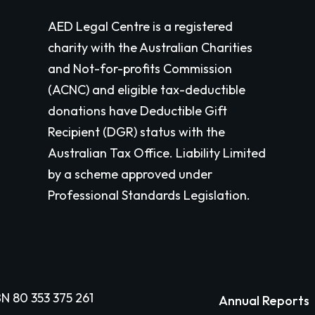
AED Legal Centre is a registered
charity with the Australian Charities
and Not-for-profits Commission
(ACNC) and eligible tax-deductible
donations have Deductible Gift
Recipient (DGR) status with the
Australian Tax Office. Liability Limited
by a scheme approved under
Professional Standards Legislation.
N 80 353 375 261
Annual Reports