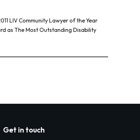
 2011 LIV Community Lawyer of the Year
d as The Most Outstanding Disability
Get in touch