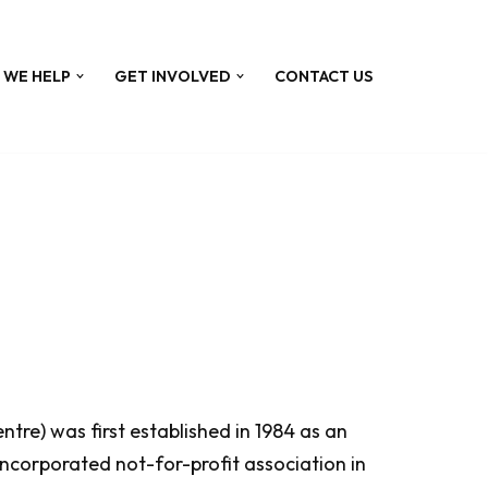
 WE HELP
GET INVOLVED
CONTACT US
re) was first established in 1984 as an
ncorporated not-for-profit association in