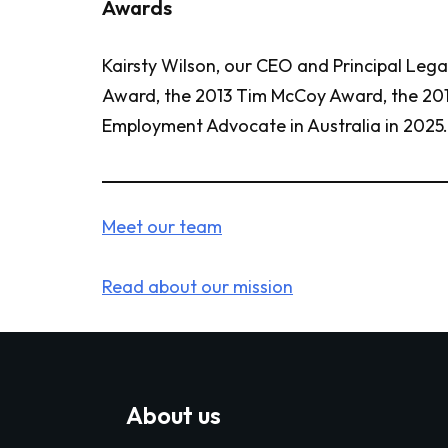
Awards
Kairsty Wilson, our CEO and Principal Leg
Award, the 2013 Tim McCoy Award, the 201
Employment Advocate in Australia in 2025.
Meet our team
Read about our mission
About us