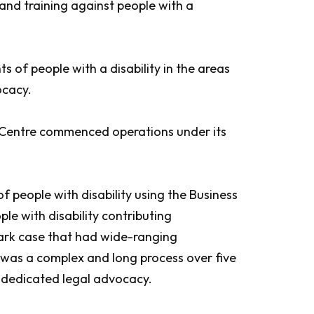
 and training against people with a
 of people with a disability in the areas
ocacy.
l Centre commenced operations under its
people with disability using the Business
e with disability contributing
mark case that had wide-ranging
It was a complex and long process over five
f dedicated legal advocacy.