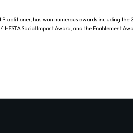
al Practitioner, has won numerous awards including the
4 HESTA Social Impact Award, and the Enablement Awar