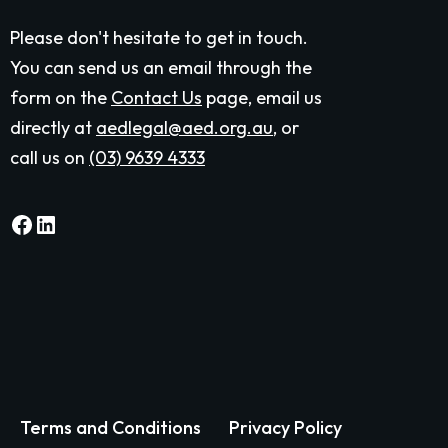
Please don't hesitate to get in touch.
You can send us an email through the
form on the
Contact Us
page, email us
directly at
aedlegal@aed.org.au
, or
call us on
(03) 9639 4333
Terms and Conditions
Privacy Policy